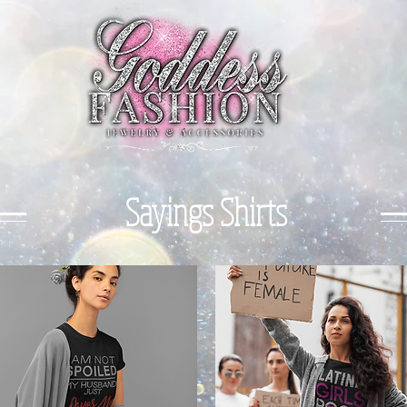
Sayings Shirts