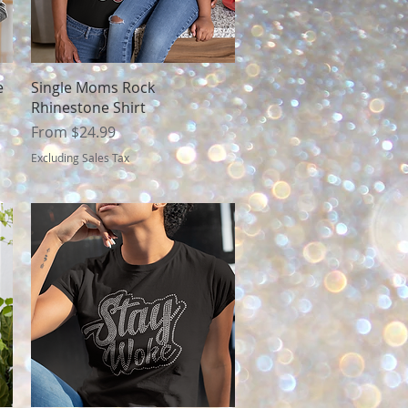
Quick View
e
Single Moms Rock
Rhinestone Shirt
Sale Price
From
$24.99
Excluding Sales Tax