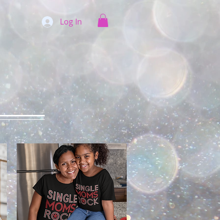
Log In