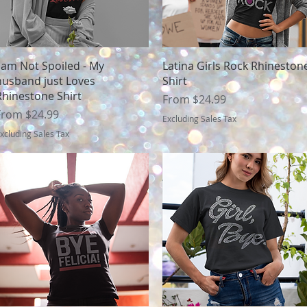
Quick View
Quick View
I am Not Spoiled - My
Latina Girls Rock Rhineston
husband just Loves
Shirt
Rhinestone Shirt
Sale Price
From
$24.99
ale Price
From
$24.99
Excluding Sales Tax
xcluding Sales Tax