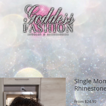
Single Mo
Rhinestone
Sale
From
$24.99