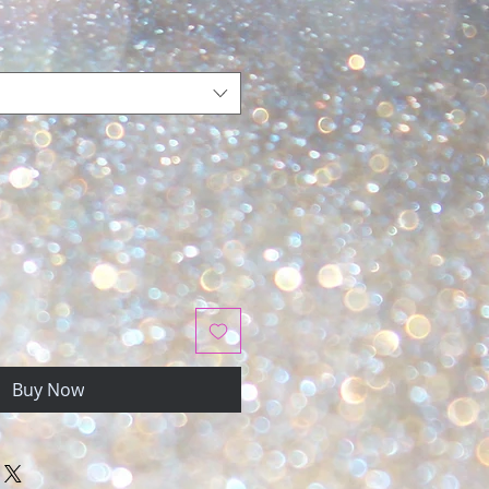
Buy Now