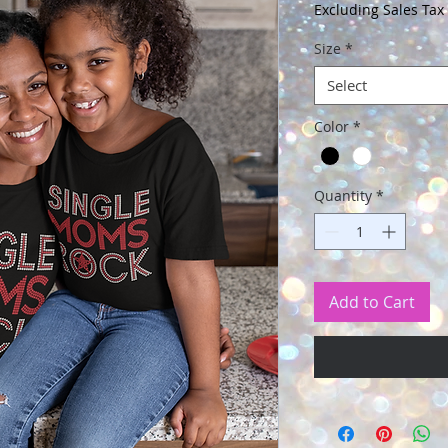
Price
Excluding Sales Tax
Size
*
Select
Color
*
Quantity
*
Add to Cart