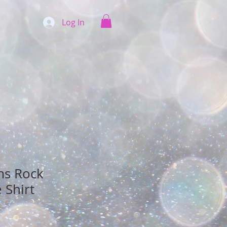
Log In
ms Rock
 Shirt