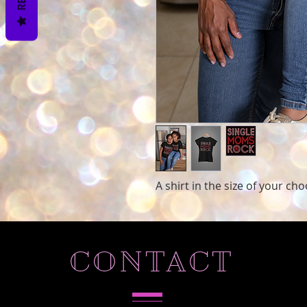
A shirt in the size of your ch
CONTACT