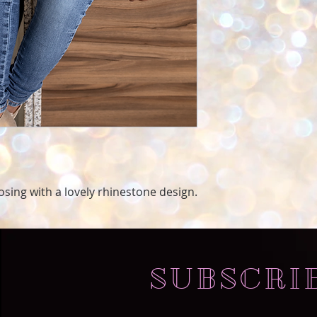
oosing with a lovely rhinestone design.
SUBSCRI