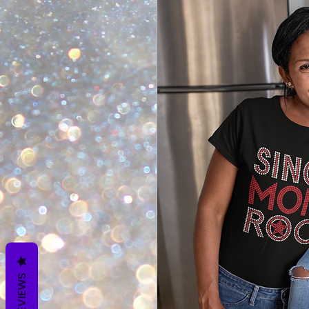
REVIEWS