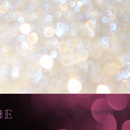
BE
Do Not Sell My Personal In