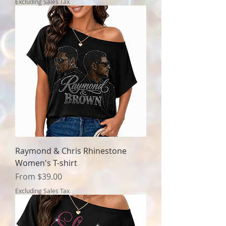
Excluding Sales Tax
Raymond & Chris Rhinestone
Women's T-shirt
Sale Price
From
$39.00
Excluding Sales Tax