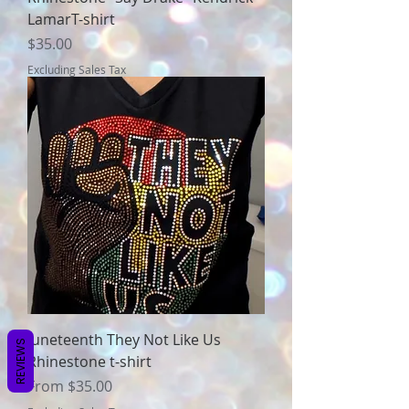
LamarT-shirt
Price
$35.00
Excluding Sales Tax
Juneteenth They Not Like Us
REVIEWS
Rhinestone t-shirt
Sale Price
From
$35.00