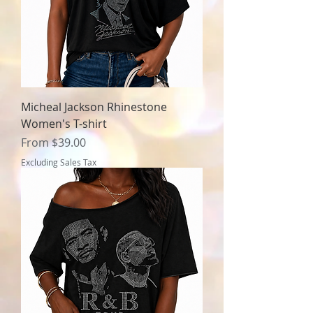
Micheal Jackson Rhinestone
Women's T-shirt
Sale Price
From
$39.00
Excluding Sales Tax