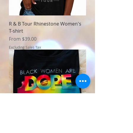
R & B Tour Rhinestone Women's
T-shirt
Sale Price
From
$39.00
Excluding Sales Tax