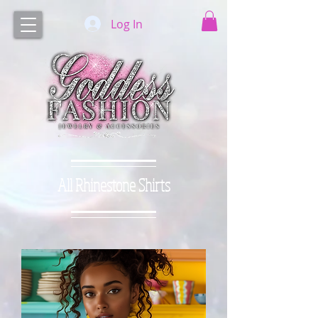
Log In
All Rhinestone Shirts