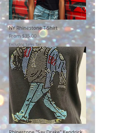
NY Rhinestone T-Shirt
Sale Price
From
$35.00
Excluding Sales Tax
Rhinestone "Say Drake" Kendrick