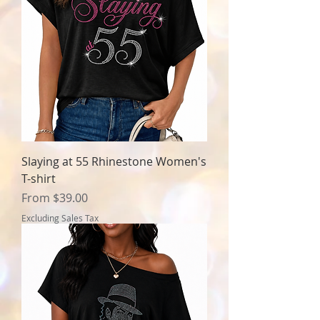
Slaying at 55 Rhinestone Women's
T-shirt
Sale Price
From
$39.00
Excluding Sales Tax