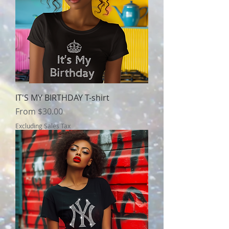
IT'S MY BIRTHDAY T-shirt
Sale Price
From
$30.00
Excluding Sales Tax