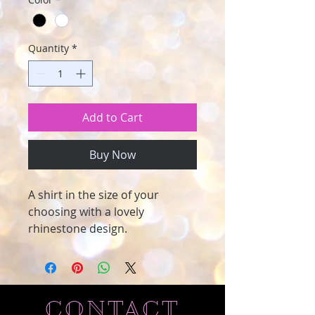
Quantity
*
Add to Cart
Buy Now
A shirt in the size of your
choosing with a lovely
rhinestone design.
CONTACT