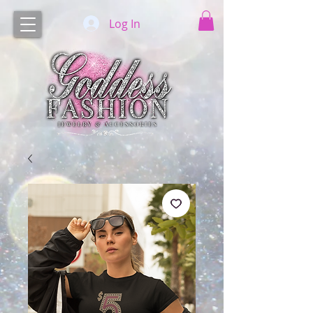
Log In