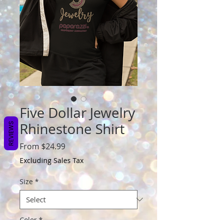
Five Dollar Jewelry
Rhinestone Shirt
REVIEWS
Sale
From
$24.99
Price
Excluding Sales Tax
Size
*
Color
*