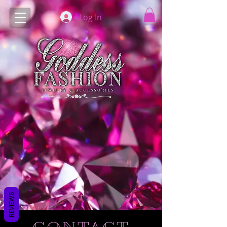
Log In
REVIEWS