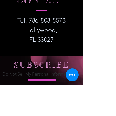
CONTACT
Tel.
786-803-5573
Hollywood,
FL 33027
SUBSCRIBE
Do Not Sell My Personal Information
Subscribe to Our Email List