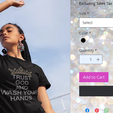
Price
Excluding Sales Tax
Size
*
Select
Color
*
Quantity
*
Add to Cart