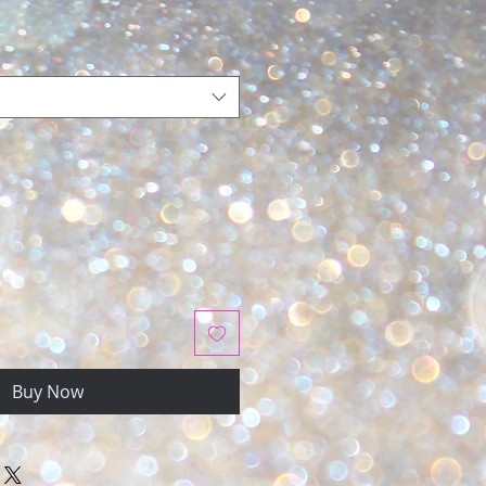
Buy Now