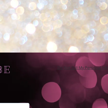
BE
Do Not Sell My Personal In