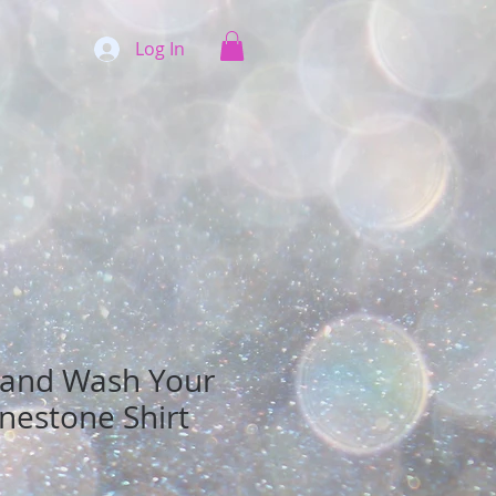
Log In
 and Wash Your
nestone Shirt