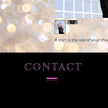
A shirt in the size of your ch
CONTACT
Tel. 786-803-5573
Hollywood,