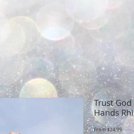
Trust God
Hands Rhi
Sale
From
$24.99