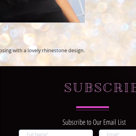
oosing with a lovely rhinestone design.
SUBSCRI
Subscribe to Our Email List