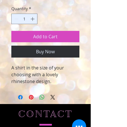
Quantity
*
Add to Cart
Buy Now
A shirt in the size of your
choosing with a lovely
rhinestone design.
CONTACT