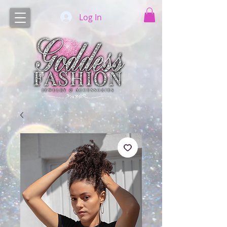
Log In