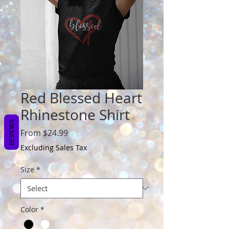
Red Blessed Heart
Rhinestone Shirt
REVIEWS
Sale
From
$24.99
Price
Excluding Sales Tax
Size
*
Color
*