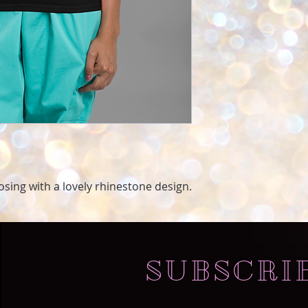
oosing with a lovely rhinestone design.
SUBSCRI