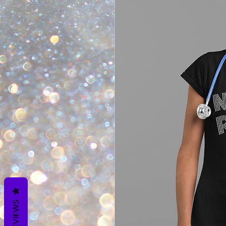
REVIEWS