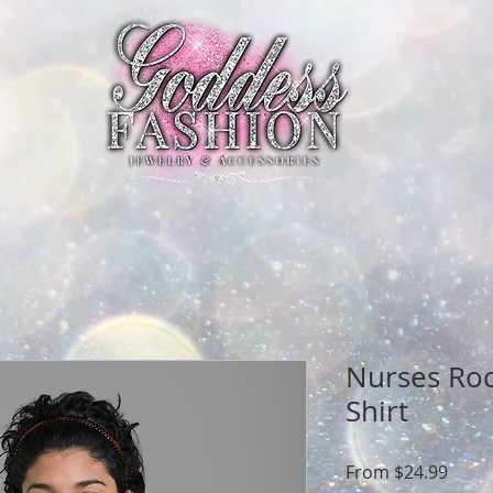
Nurses Ro
Shirt
Sale
From
$24.99