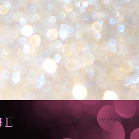
BE
Do Not Sell My Personal In