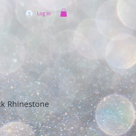
Log In
ck Rhinestone