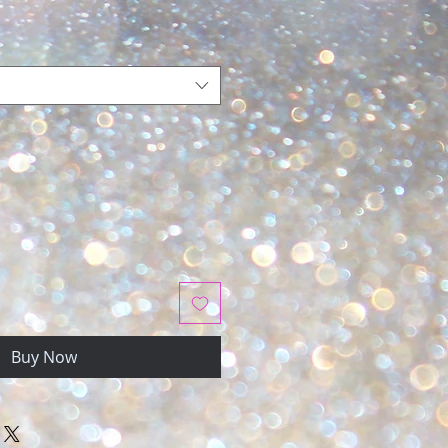
Buy Now