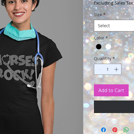
Price
Excluding Sales Tax
Size
*
Select
Color
*
Quantity
*
Add to Cart