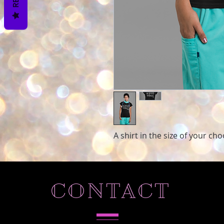
A shirt in the size of your ch
CONTACT