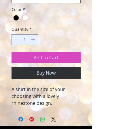
Color
*
Quantity
*
Add to Cart
Buy Now
A shirt in the size of your
choosing with a lovely
rhinestone design.