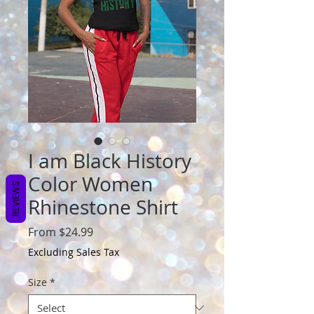
I am Black History
Color Women
REVIEWS
Rhinestone Shirt
Sale
From
$24.99
Price
Excluding Sales Tax
Size
*