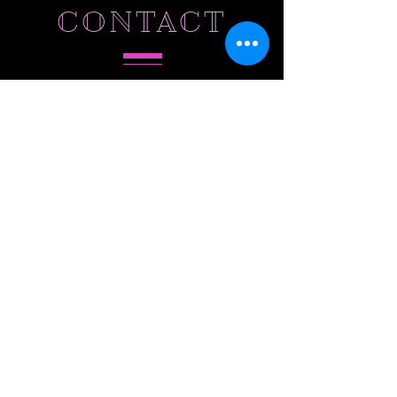
CONTACT
Tel.
786-803-5573
Hollywood,
FL 33027
SUBSCRIBE
Do Not Sell My Personal Information
Subscribe to Our Email List