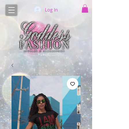
Log In