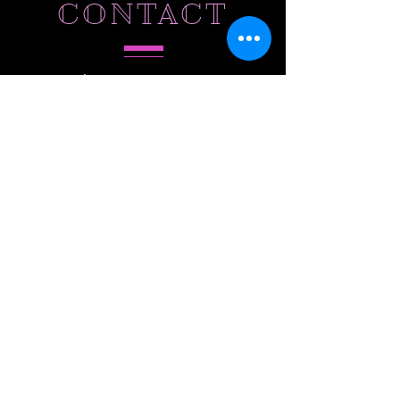
CONTACT
Tel.
786-803-5573
Hollywood,
FL 33027
SUBSCRIBE
Do Not Sell My Personal Information
Subscribe to Our Email List