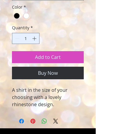
Color
*
Quantity
*
Add to Cart
Buy Now
A shirt in the size of your
choosing with a lovely
rhinestone design.