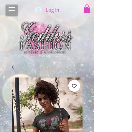
Log In