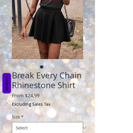
Break Every Chain
REVIEWS
Rhinestone Shirt
Sale
From
$24.99
Price
Excluding Sales Tax
Size
*