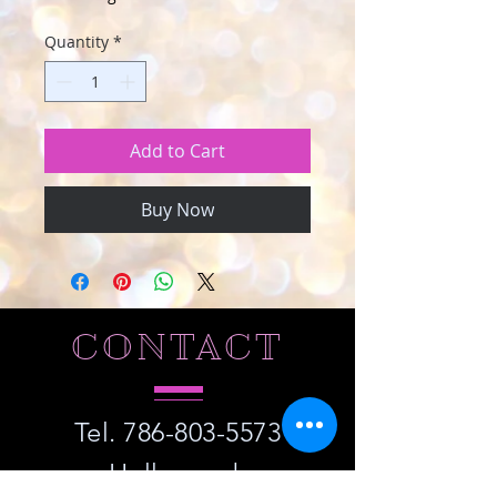
Quantity
*
Add to Cart
Buy Now
CONTACT
Tel.
786-803-5573
Hollywood,