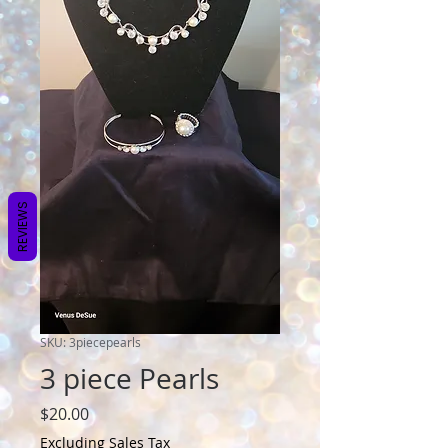
REVIEWS
SKU: 3piecepearls
3 piece Pearls
Price
$20.00
Excluding Sales Tax