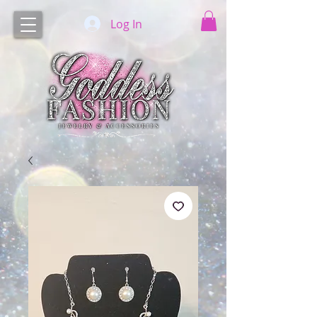
Log In